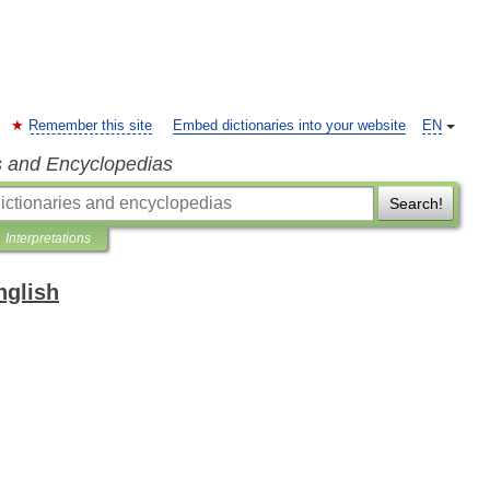
Remember this site
Embed dictionaries into your website
EN
s and Encyclopedias
Search!
Interpretations
nglish