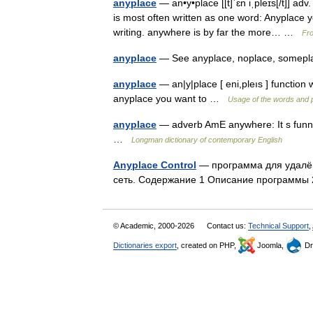
anyplace
— an•y•place [[t]ˈɛn iˌpleɪs[/t]] 
is most often written as one word: Anyplace y
writing. anywhere is by far the more… …
Fro
anyplace
— See anyplace, noplace, some
anyplace
— an|y|place [ eni,pleıs ] functi
anyplace you want to …
Usage of the words and 
anyplace
— adverb AmE anywhere: It s funny
…
Longman dictionary of contemporary English
Anyplace Control
— программа для удалён
сеть. Содержание 1 Описание программ
© Academic, 2000-2026
Contact us:
Technical Support
,
Dictionaries export
, created on PHP,
Joomla,
Dr