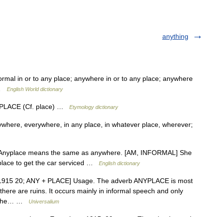
anything
ormal in or to any place; anywhere in or to any place; anywhere
s …
English World dictionary
+ PLACE (Cf. place) …
Etymology dictionary
nywhere, everywhere, in any place, in whatever place, wherever;
er v Anyplace means the same as anywhere. [AM, INFORMAL] She
yplace to get the car serviced …
English dictionary
 [1915 20; ANY + PLACE] Usage. The adverb ANYPLACE is most
there are ruins. It occurs mainly in informal speech and only
ar the… …
Universalium