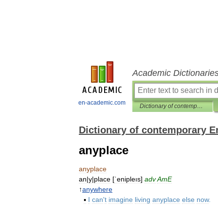
Academic Dictionarie
en-academic.com
Dictionary of contemporary English
Dictionary of contemporary E
anyplace
anyplace
an
|
y
|
place
[
ˈenipleıs
]
adv
AmE
↑
anywhere
▪
I
can
'
t
imagine
living
anyplace
else
now
.