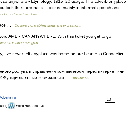
adv. use anywhere • Etymology: 1915–20 usage: The adverb anyplace
ou look there are ruins. It occurs mainly in informal speech and
m formal English to slang
place …
Dictionary of problem words and expressions
on word AMERICAN ANYWHERE: With this ticket you get to go
phrases in modern English
, I ve never felt anyplace was home before I came to Connecticut
ного доступа и управления компьютером через интернет или
ы 2 Функциональные возможности …
Википедия
Advertising
18+
upal,
WordPress, MODx.