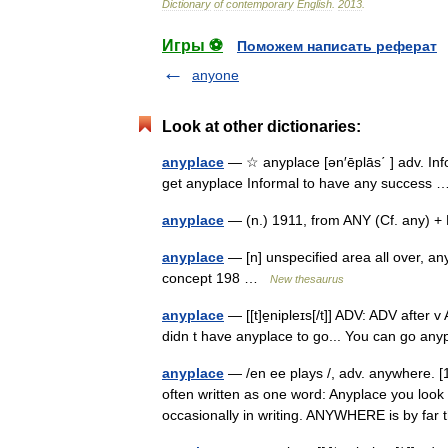
Dictionary
of
contemporary
English
.
2013
.
Игры ⚽
Поможем написать реферат
anyone
Look at other dictionaries:
anyplace
— ☆ anyplace [ən′ēplās΄ ] adv. Inf
get anyplace Informal to have any succes
anyplace
— (n.) 1911, from ANY (Cf. any) 
anyplace
— [n] unspecified area all over, a
concept 198 …
New thesaurus
anyplace
— [[t]e̱nipleɪs[/t]] ADV: ADV aft
didn t have anyplace to go... You can go an
anyplace
— /en ee plays /, adv. anywhere.
often written as one word: Anyplace you look 
occasionally in writing. ANYWHERE is by f